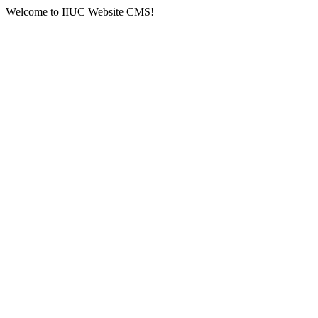
Welcome to IIUC Website CMS!